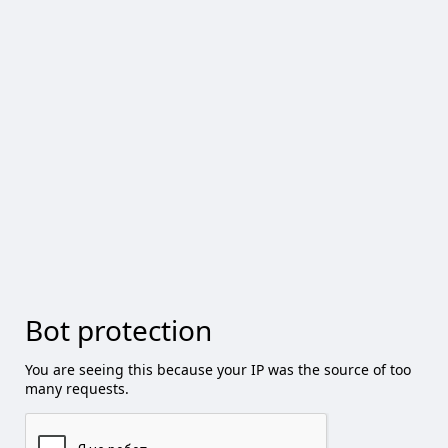
Bot protection
You are seeing this because your IP was the source of too
many requests.